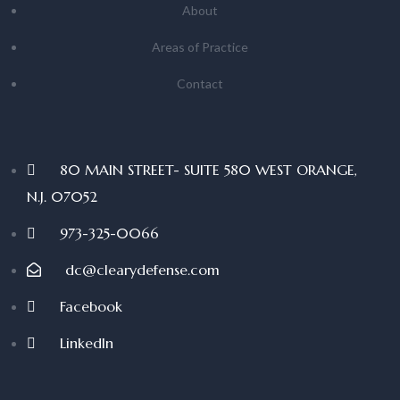
About
Areas of Practice
Contact
80 MAIN STREET- SUITE 580 WEST ORANGE,
N.J. 07052
973-325-0066
dc@clearydefense.com
Facebook
LinkedIn