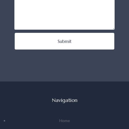
Submit
Navigation
Home