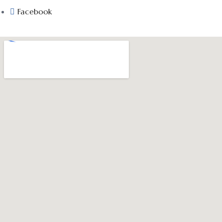
Facebook