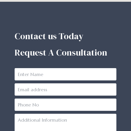
Contact us Today
Request A Consultation