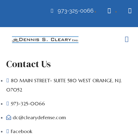
973-325-0066
Contact Us
80 MAIN STREET- SUITE 580 WEST ORANGE, N.J.
07052
973-325-0066
dc@clearydefense.com
Facebook